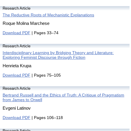
Research Article
The Reductive Roots of Mechanistic Explanations
Roque Molina Marchese
Download PDF
| Pages 33–74
Research Article
Interdisciplinary Learning by Bridging Theory and Literature:
Exploring Feminist Discourse through Fiction
Henrieta Krupa
Download PDF
| Pages 75–105
Research Article
Bertrand Russell and the Ethics of Truth: A Critique of Pragmatism
from James to Orwell
Evgeni Latinov
Download PDF
| Pages 106–118
Research Article