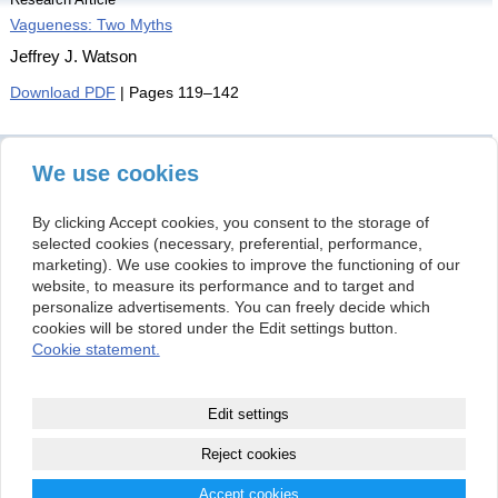
Vagueness: Two Myths
Jeffrey J. Watson
Download PDF
| Pages 119–142
Book Review
[rev. on] Finnur Dellsén: Abductive Reasoning in Science
We use cookies
Liliana Bokroš
By clicking Accept cookies, you consent to the storage of
Download PDF
| Pages 143–150
selected cookies (necessary, preferential, performance,
marketing). We use cookies to improve the functioning of our
This issue is distributed under the
Creative
website, to measure its performance and to target and
Commons Attribution-NonCommercial 4.0
personalize advertisements. You can freely decide which
International Public License
(CC BY-NC 4.0).
cookies will be stored under the Edit settings button.
Cookie statement.
Kontakt
Institute of Philosophy
(+421 2) 5292 1215
Edit settings
Slovak Academy of Sciences
info@organonf.com
Klemensova 19
(+421 2) 5292 1215
813 64 Bratislava
Reject cookies
Slovak Republic
Accept cookies