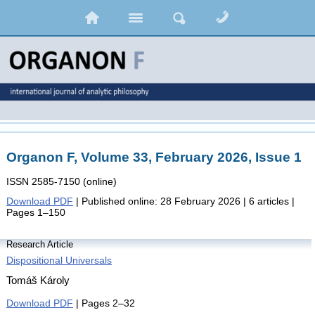
Organon F, Volume 33, February 2026, Issue 1
ISSN 2585-7150 (online)
Download PDF
| Published online: 28 February 2026 | 6 articles |
Pages 1–150
Research Article
Dispositional Universals
Tomáš Károly
Download PDF
| Pages 2–32