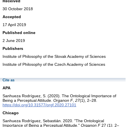
Received
30 October 2018
Accepted
17 April 2019
Published online
2 June 2019
Publishers
Institute of Philosophy of the Slovak Academy of Sciences
Institute of Philosophy of the Czech Academy of Sciences
Cite as
APA
Sanhueza Rodríguez, S. (2020). The Ontological Importance of
Being a Perceptual Attitude.
Organon F
,
27
(1), 2–28.
https://doi.org/10.31577/orgf.2020.27101
Chicago
Sanhueza Rodríguez, Sebastián. 2020. "The Ontological
Importance of Being a Perceptual Attitude."
Organon F
27 (1): 2–