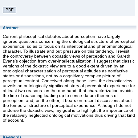
PDF
Abstract
Current philosophical debates about perception have largely
ignored questions concerning the ontological structure of perceptual
experience, so as to focus on its intentional and phenomenological
character. To illustrate and put pressure on this tendency, I revisit
the controversy between doxastic views of perception and Gareth
Evans’s objection from over-intellectualization. I suggest that classic
versions of the doxastic view are to a good extent driven by an
ontological characterization of perceptual attitudes as nonfactive
states or dispositions, not by a cognitively complex picture of
perceptual content. Conceived along these lines, the doxastic view
unveils an ontologically significant story of perceptual experience for
at least two reasons: on the one hand, that characterization avoids
the line of reasoning leading up to sense-datum theories of
perception; and, on the other, it bears on recent discussions about
the temporal structure of perceptual experience. Although I do not
endorse the doxastic view, my goal is to highlight the importance of
the relatively neglected ontological motivations thus driving that kind
of account.
Keywords