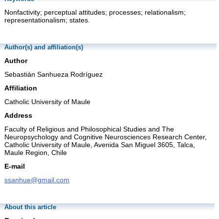
Nonfactivity; perceptual attitudes; processes; relationalism;
representationalism; states.
Author(s) and affiliation(s)
Author
Sebastián Sanhueza Rodríguez
Affiliation
Catholic University of Maule
Address
Faculty of Religious and Philosophical Studies and The
Neuropsychology and Cognitive Neurosciences Research Center,
Catholic University of Maule, Avenida San Miguel 3605, Talca,
Maule Region, Chile
E-mail
ssanhue@gmail.com
About this article