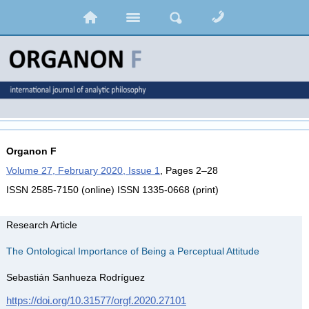
Organon F
Volume 27, February 2020, Issue 1
, Pages 2–28
ISSN 2585-7150 (online) ISSN 1335-0668 (print)
Research Article
The Ontological Importance of Being a Perceptual Attitude
Sebastián Sanhueza Rodríguez
https://doi.org/10.31577/orgf.2020.27101