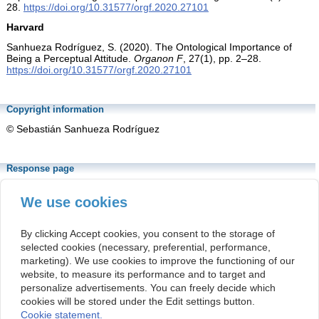
28.
https://doi.org/10.31577/orgf.2020.27101
Harvard
Sanhueza Rodríguez, S. (2020). The Ontological Importance of
Being a Perceptual Attitude.
Organon F
, 27(1), pp. 2–28.
https://doi.org/10.31577/orgf.2020.27101
Copyright information
© Sebastián Sanhueza Rodríguez
Response page
https://www.sav.sk/index.php?lang=sk&doc=journal-
list&part=article_response_page&journal_article_no=17974
We use cookies
The above URL is linked with the article's response page. The
response page is a permanent location that is associated with the
By clicking Accept cookies, you consent to the storage of
article's DOI number.
selected cookies (necessary, preferential, performance,
marketing). We use cookies to improve the functioning of our
This article is distributed under the
Creative
website, to measure its performance and to target and
Commons Attribution-NonCommercial 4.0
personalize advertisements. You can freely decide which
International Public License
(CC BY-NC 4.0).
cookies will be stored under the Edit settings button.
Cookie statement.