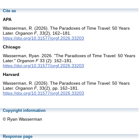
Cite as
APA
Wasserman, R. (2026). The Paradoxes of Time Travel: 50 Years
Later.
Organon F
,
33
(2), 162–181.
https://doi.org/10.31577/orgf.2026.33203
Chicago
Wasserman, Ryan. 2026. "The Paradoxes of Time Travel: 50 Years
Later."
Organon F
33 (2): 162–181.
https://doi.org/10.31577/orgf.2026.33203
Harvard
Wasserman, R. (2026). The Paradoxes of Time Travel: 50 Years
Later.
Organon F
, 33(2), pp. 162–181.
https://doi.org/10.31577/orgf.2026.33203
Copyright information
© Ryan Wasserman
Response page