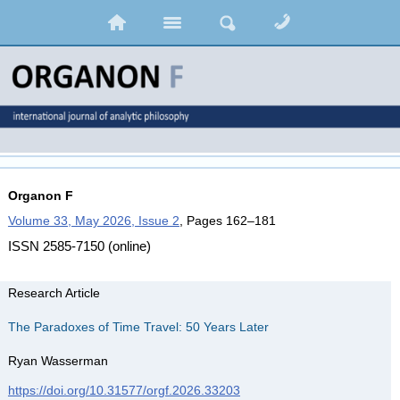
Organon F
Volume 33, May 2026, Issue 2
, Pages 162–181
ISSN 2585-7150 (online)
Research Article
The Paradoxes of Time Travel: 50 Years Later
Ryan Wasserman
https://doi.org/10.31577/orgf.2026.33203