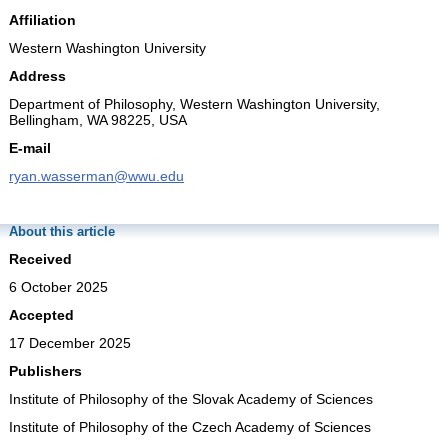
Affiliation
Western Washington University
Address
Department of Philosophy, Western Washington University,
Bellingham, WA 98225, USA
E-mail
ryan.wasserman@wwu.edu
About this article
Received
6 October 2025
Accepted
17 December 2025
Publishers
Institute of Philosophy of the Slovak Academy of Sciences
Institute of Philosophy of the Czech Academy of Sciences