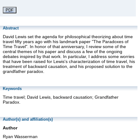
PDF
Abstract
David Lewis set the agenda for philosophical theorizing about time
travel fifty years ago with his landmark paper "The Paradoxes of
Time Travel". In honor of that anniversary, I review some of the
central themes of his paper and discuss a few of the ongoing
debates inspired by that work. In particular, I address some worries
that have been raised for Lewis's characterization of time travel, his
treatment of backward causation, and his proposed solution to the
grandfather paradox.
Keywords
Time travel; David Lewis, backward causation; Grandfather
Paradox.
Author(s) and affiliation(s)
Author
Ryan Wasserman