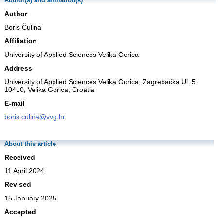
Author(s) and affiliation(s)
Author
Boris Čulina
Affiliation
University of Applied Sciences Velika Gorica
Address
University of Applied Sciences Velika Gorica, Zagrebačka Ul. 5,
10410, Velika Gorica, Croatia
E-mail
boris.culina@vvg.hr
About this article
Received
11 April 2024
Revised
15 January 2025
Accepted