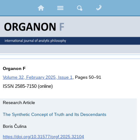
Organon F
Volume 32, February 2025, Issue 1
, Pages 50–91
ISSN 2585-7150 (online)
Research Article
The Synthetic Concept of Truth and Its Descendants
Boris Čulina
https://doi.org/10.31577/orgf.2025.32104