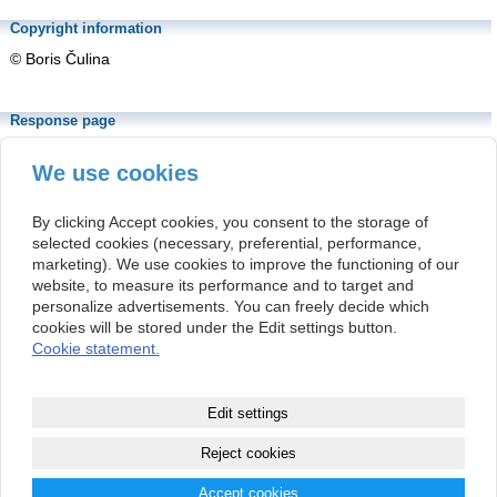
Copyright information
© Boris Čulina
Response page
https://www.sav.sk/?lang=sk&doc=journal-
list&part=article_response_page&journal_article_no=37434
We use cookies
The above URL is linked to the article's response page. The
response page is a permanent location associated with the article's
By clicking Accept cookies, you consent to the storage of
DOI number.
selected cookies (necessary, preferential, performance,
marketing). We use cookies to improve the functioning of our
This article is distributed under the
Creative
website, to measure its performance and to target and
Commons Attribution-NonCommercial 4.0
personalize advertisements. You can freely decide which
International Public License
(CC BY-NC 4.0).
cookies will be stored under the Edit settings button.
Cookie statement.
Kontakt
Institute of Philosophy
(+421 2) 5292 1215
Edit settings
Slovak Academy of Sciences
info@organonf.com
Klemensova 19
(+421 2) 5292 1215
813 64 Bratislava
Reject cookies
Slovak Republic
Accept cookies