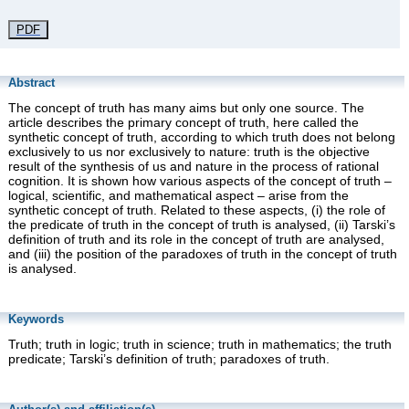
PDF
Abstract
The concept of truth has many aims but only one source. The
article describes the primary concept of truth, here called the
synthetic concept of truth, according to which truth does not belong
exclusively to us nor exclusively to nature: truth is the objective
result of the synthesis of us and nature in the process of rational
cognition. It is shown how various aspects of the concept of truth –
logical, scientific, and mathematical aspect – arise from the
synthetic concept of truth. Related to these aspects, (i) the role of
the predicate of truth in the concept of truth is analysed, (ii) Tarski’s
definition of truth and its role in the concept of truth are analysed,
and (iii) the position of the paradoxes of truth in the concept of truth
is analysed.
Keywords
Truth; truth in logic; truth in science; truth in mathematics; the truth
predicate; Tarski’s definition of truth; paradoxes of truth.