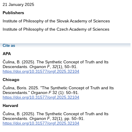
21 January 2025
Publishers
Institute of Philosophy of the Slovak Academy of Sciences
Institute of Philosophy of the Czech Academy of Sciences
Cite as
APA
Čulina, B. (2025). The Synthetic Concept of Truth and Its
Descendants.
Organon F
,
32
(1), 50–91.
https://doi.org/10.31577/orgf.2025.32104
Chicago
Čulina, Boris. 2025. "The Synthetic Concept of Truth and Its
Descendants."
Organon F
32 (1): 50–91.
https://doi.org/10.31577/orgf.2025.32104
Harvard
Čulina, B. (2025). The Synthetic Concept of Truth and Its
Descendants.
Organon F
, 32(1), pp. 50–91.
https://doi.org/10.31577/orgf.2025.32104