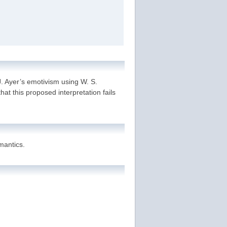
J. Ayer’s emotivism using W. S.
hat this proposed interpretation fails
mantics.