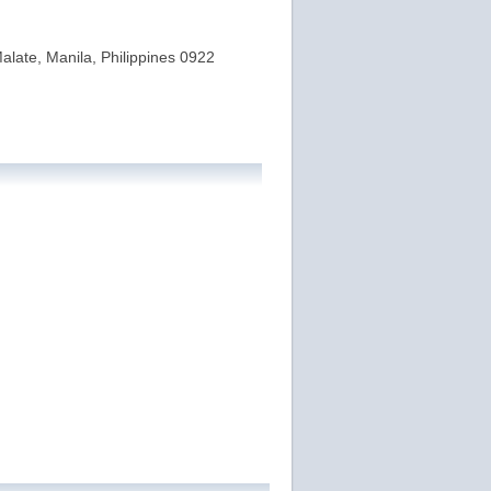
alate, Manila, Philippines 0922