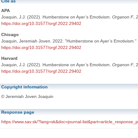
Cite as
APA
Joaquin, J.J. (2022). Humberstone on Ayer’s Emotivism.
Organon F
,
https://doi.org/10.31577/orgf.2022.29402
Chicago
Joaquin, Jeremiah Joven. 2022. "Humberstone on Ayer’s Emotivism."
https://doi.org/10.31577/orgf.2022.29402
Harvard
Joaquin, J.J. (2022). Humberstone on Ayer’s Emotivism.
Organon F
, 
https://doi.org/10.31577/orgf.2022.29402
Copyright information
© Jeremiah Joven Joaquin
Response page
https://www.sav.sk/?lang=sk&doc=journal-list&part=article_response
The above URL is linked to the article's response page. The response