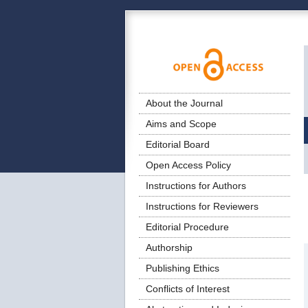
About the Journal
Aims and Scope
Editorial Board
Open Access Policy
Instructions for Authors
Instructions for Reviewers
Editorial Procedure
Authorship
Publishing Ethics
Conflicts of Interest