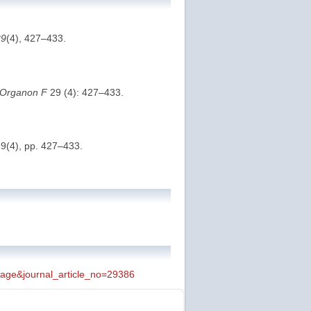
29
(4), 427–433.
Organon F
29 (4): 427–433.
29(4), pp. 427–433.
_page&journal_article_no=29386
 page is a permanent location