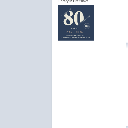
Library in Bratislava.