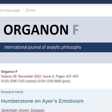
Home page
|
Print
Organon F
Volume 29, November 2022, Issue 4
, Pages 427–433
ISSN 2585-7150 (online) ISSN 1335-0668 (print)
Research Article
Humberstone on Ayer’s Emotivism
Jeremiah Joven Joaquin