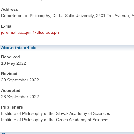
Address
Department of Philosophy, De La Salle University, 2401 Taft Avenue, M
E-mail
jeremiah.joaquin@dlsu.edu.ph
About this article
Received
18 May 2022
Revised
20 September 2022
Accepted
26 September 2022
Publishers
Institute of Philosophy of the Slovak Academy of Sciences
Institute of Philosophy of the Czech Academy of Sciences