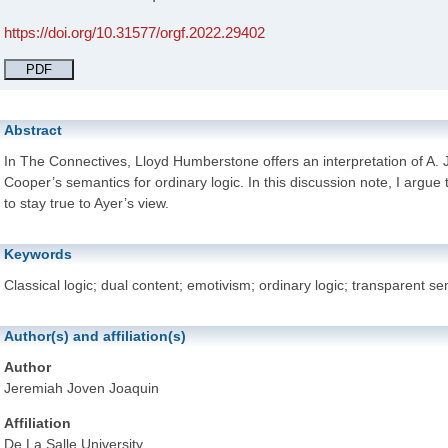
https://doi.org/10.31577/orgf.2022.29402
PDF
Abstract
In The Connectives, Lloyd Humberstone offers an interpretation of A. 
Cooper’s semantics for ordinary logic. In this discussion note, I argue t
to stay true to Ayer’s view.
Keywords
Classical logic; dual content; emotivism; ordinary logic; transparent se
Author(s) and affiliation(s)
Author
Jeremiah Joven Joaquin
Affiliation
De La Salle University