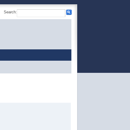
Search: