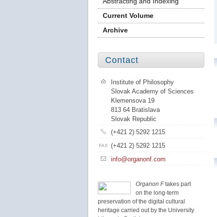
Abstracting and Indexing
Current Volume
Archive
Contact
Institute of Philosophy
Slovak Academy of Sciences
Klemensova 19
813 64 Bratislava
Slovak Republic
(+421 2) 5292 1215
(+421 2) 5292 1215
FAX
info@organonf.com
Organon F
takes part
on the long-term
preservation of the digital cultural
heritage carried out by the University