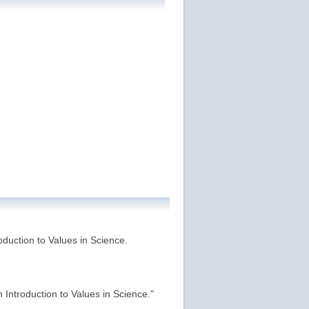
roduction to Values in Science.
n Introduction to Values in Science."