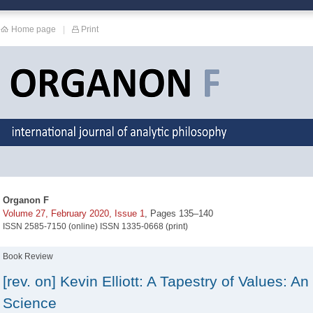
Home page
|
Print
Organon F
Volume 27, February 2020, Issue 1
, Pages 135–140
ISSN 2585-7150 (online) ISSN 1335-0668 (print)
Book Review
[rev. on] Kevin Elliott: A Tapestry of Values: An
Science