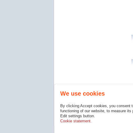
We use cookies
By clicking Accept cookies, you consent t
functioning of our website, to measure its
Edit settings button.
Cookie statement.