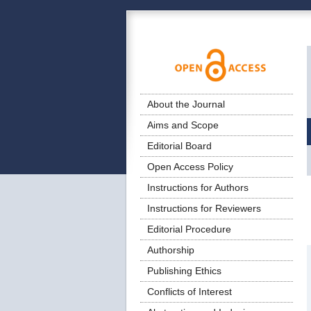
About the Journal
Aims and Scope
Editorial Board
Open Access Policy
Instructions for Authors
Instructions for Reviewers
Editorial Procedure
Authorship
Publishing Ethics
Conflicts of Interest