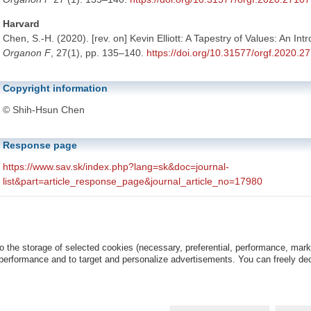
Harvard
Chen, S.-H. (2020). [rev. on] Kevin Elliott: A Tapestry of Values: An Int
Organon F
, 27(1), pp. 135–140.
https://doi.org/10.31577/orgf.2020.2
Copyright information
© Shih-Hsun Chen
Response page
https://www.sav.sk/index.php?lang=sk&doc=journal-
list&part=article_response_page&journal_article_no=17980
The above URL is linked with the article's response page. The respon
is associated with the article's DOI number.
o the storage of selected cookies (necessary, preferential, performance, mar
This article is distributed under the
Creative Commons Attribution-
 performance and to target and personalize advertisements. You can freely dec
License
(CC BY-NC 4.0).
Copyright © 2020 Institute of Philosophy of the Slovak Academy of Sciences