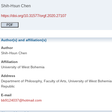
Shih-Hsun Chen
https://doi.org/10.31577/orgf.2020.27107
PDF
Author(s) and affiliation(s)
Author
Shih-Hsun Chen
Affiliation
University of West Bohemia
Address
Department of Philosophy, Faculty of Arts, University of West Bohemi
Republic
E-mail
bb9124037@hotmail.com