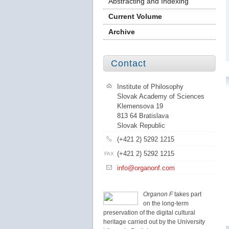
Abstracting and Indexing
Current Volume
Archive
Contact
Institute of Philosophy
Slovak Academy of Sciences
Klemensova 19
813 64 Bratislava
Slovak Republic
(+421 2) 5292 1215
(+421 2) 5292 1215
FAX
info@organonf.com
Organon F
takes part
on the long-term
preservation of the digital cultural
heritage carried out by the University