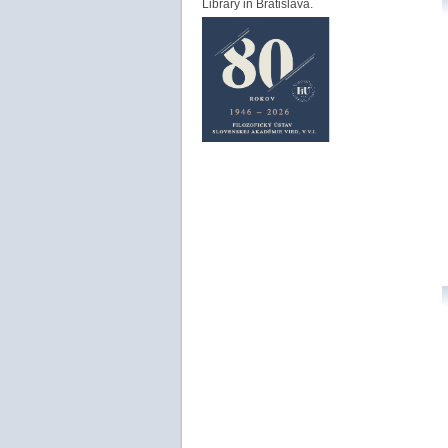
Library in Bratislava.