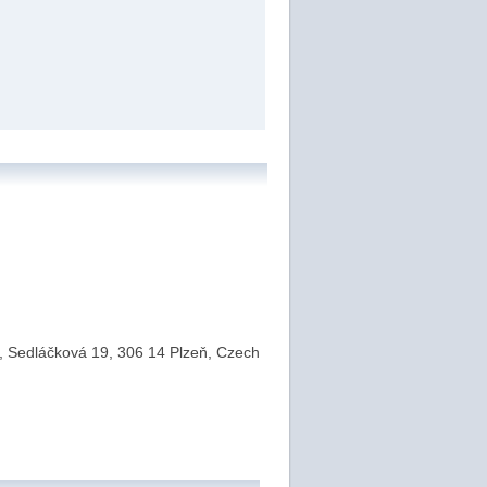
a, Sedláčková 19, 306 14 Plzeň, Czech