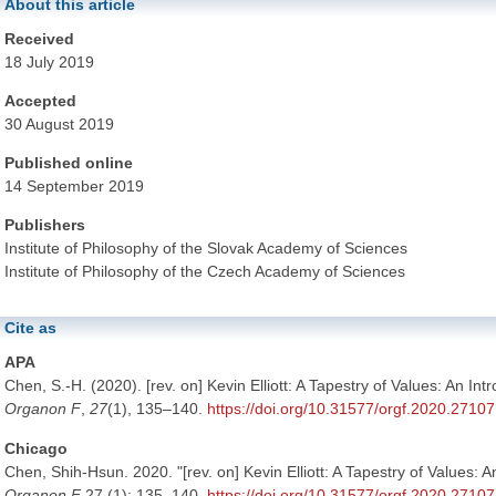
About this article
Received
18 July 2019
Accepted
30 August 2019
Published online
14 September 2019
Publishers
Institute of Philosophy of the Slovak Academy of Sciences
Institute of Philosophy of the Czech Academy of Sciences
Cite as
APA
Chen, S.-H. (2020). [rev. on] Kevin Elliott: A Tapestry of Values: An Int
Organon F
,
27
(1), 135–140.
https://doi.org/10.31577/orgf.2020.27107
Chicago
Chen, Shih-Hsun. 2020. "[rev. on] Kevin Elliott: A Tapestry of Values: A
Organon F
27 (1): 135–140.
https://doi.org/10.31577/orgf.2020.27107