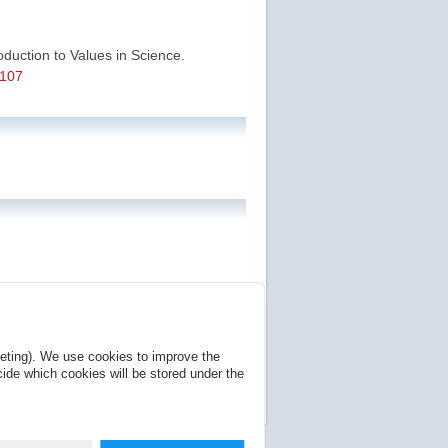
roduction to Values in Science.
7107
se page is a permanent location that
keting). We use cookies to improve the
NonCommercial 4.0 International Public
ide which cookies will be stored under the