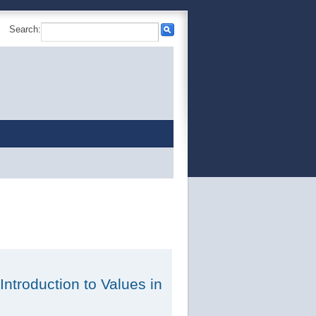
Search:
 Introduction to Values in