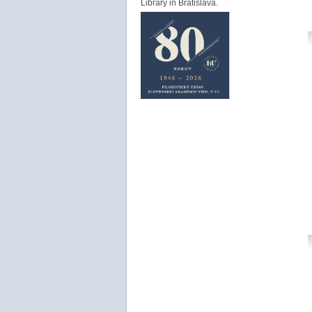
Library in Bratislava.