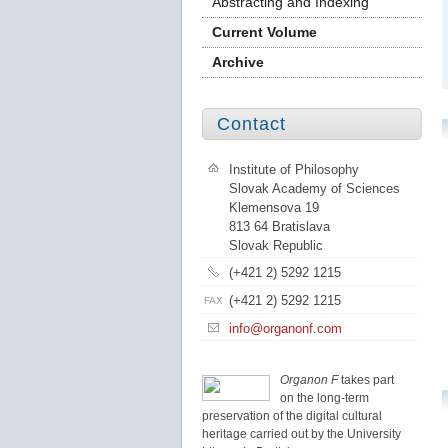
Abstracting and Indexing
Current Volume
Archive
Contact
Institute of Philosophy
Slovak Academy of Sciences
Klemensova 19
813 64 Bratislava
Slovak Republic
(+421 2) 5292 1215
(+421 2) 5292 1215
FAX
info@organonf.com
Organon F
takes part
on the long-term
preservation of the digital cultural
heritage carried out by the University