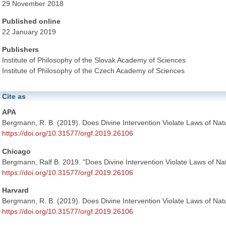
29 November 2018
Published online
22 January 2019
Publishers
Institute of Philosophy of the Slovak Academy of Sciences
Institute of Philosophy of the Czech Academy of Sciences
Cite as
APA
Bergmann, R. B. (2019). Does Divine Intervention Violate Laws of Na
https://doi.org/10.31577/orgf.2019.26106
Chicago
Bergmann, Ralf B. 2019. "Does Divine Intervention Violate Laws of N
https://doi.org/10.31577/orgf.2019.26106
Harvard
Bergmann, R. B. (2019). Does Divine Intervention Violate Laws of Na
https://doi.org/10.31577/orgf.2019.26106