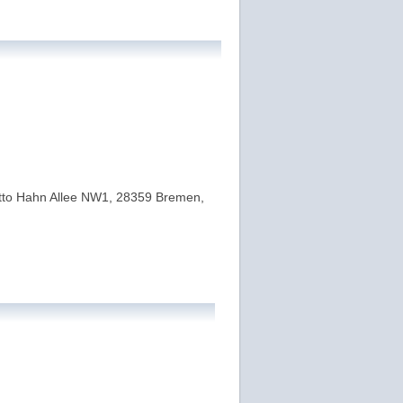
 Otto Hahn Allee NW1, 28359 Bremen,