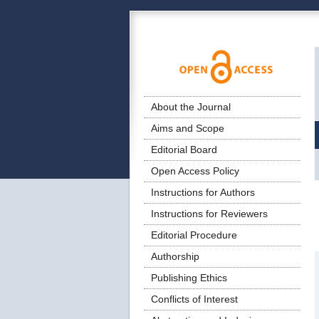
About the Journal
Aims and Scope
Editorial Board
Open Access Policy
Instructions for Authors
Instructions for Reviewers
Editorial Procedure
Authorship
Publishing Ethics
Conflicts of Interest