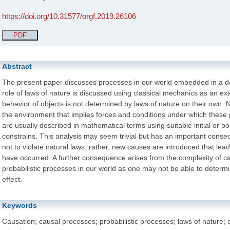
https://doi.org/10.31577/orgf.2019.26106
PDF
Abstract
The present paper discusses processes in our world embedded in a de
role of laws of nature is discussed using classical mechanics as an e
behavior of objects is not determined by laws of nature on their own.
the environment that implies forces and conditions under which these
are usually described in mathematical terms using suitable initial or b
constrains. This analysis may seem trivial but has an important conse
not to violate natural laws, rather, new causes are introduced that lead
have occurred. A further consequence arises from the complexity of c
probabilistic processes in our world as one may not be able to determi
effect.
Keywords
Causation; causal processes; probabilistic processes; laws of nature; e