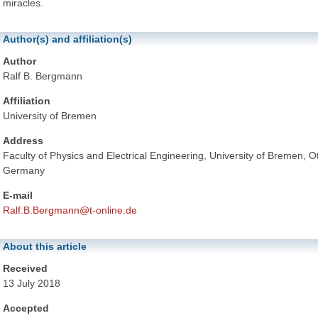
miracles.
Author(s) and affiliation(s)
Author
Ralf B. Bergmann
Affiliation
University of Bremen
Address
Faculty of Physics and Electrical Engineering, University of Bremen,
Germany
E-mail
Ralf.B.Bergmann@t-online.de
About this article
Received
13 July 2018
Accepted