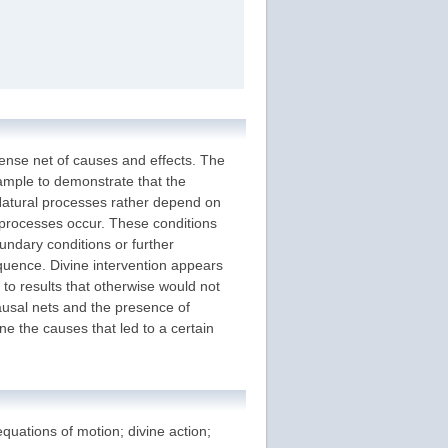
nse net of causes and effects. The
xample to demonstrate that the
 Natural processes rather depend on
 processes occur. These conditions
oundary conditions or further
quence. Divine intervention appears
 to results that otherwise would not
ausal nets and the presence of
ne the causes that led to a certain
quations of motion; divine action;