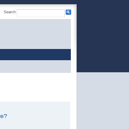
Search:
re?