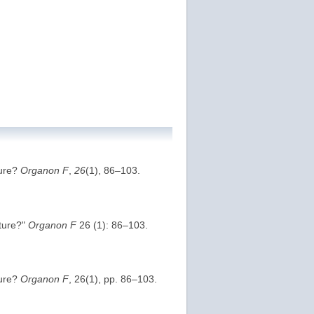
ture?
Organon F
,
26
(1), 86–103.
ature?"
Organon F
26 (1): 86–103.
ture?
Organon F
, 26(1), pp. 86–103.