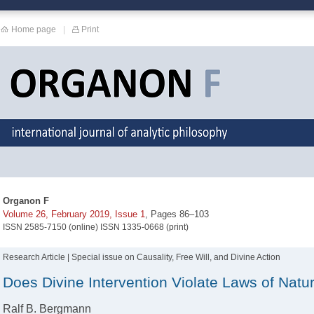
Home page
|
Print
Organon F
Volume 26, February 2019, Issue 1
, Pages 86–103
ISSN 2585-7150 (online) ISSN 1335-0668 (print)
Research Article | Special issue on Causality, Free Will, and Divine Action
Does Divine Intervention Violate Laws of Natu
Ralf B. Bergmann